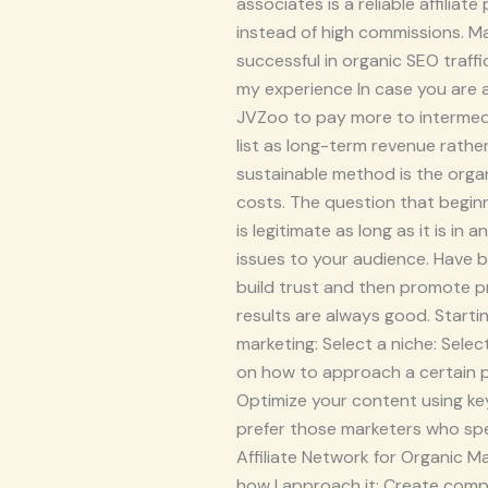
associates is a reliable affili
instead of high commissions. Ma
successful in organic SEO traf
my experience In case you are 
JVZoo to pay more to intermedia
list as long-term revenue rather
sustainable method is the organ
costs. The question that beginne
is legitimate as long as it is in
issues to your audience. Have bl
build trust and then promote p
results are always good. Startin
marketing: Select a niche: Sele
on how to approach a certain pr
Optimize your content using key
prefer those marketers who spec
Affiliate Network for Organic Ma
how I approach it: Create comp