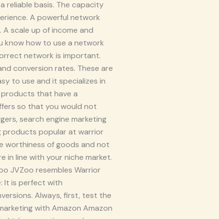
a reliable basis. The capacity
xperience. A powerful network
 A scale up of income and
you know how to use a network
correct network is important.
, and conversion rates. These are
sy to use and it specializes in
t products that have a
offers so that you would not
ggers, search engine marketing
ng products popular at warrior
the worthiness of goods and not
e in line with your niche market.
VZoo JVZoo resembles Warrior
It is perfect with
rsions. Always, first, test the
ate marketing with Amazon Amazon