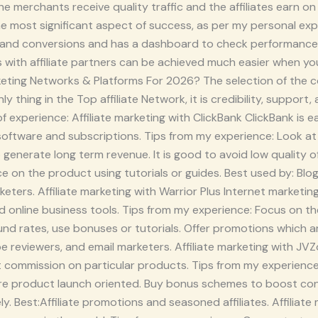
 merchants receive quality traffic and the affiliates earn on 
 the most significant aspect of success, as per my personal e
 and conversions and has a dashboard to check performance.
ns with affiliate partners can be achieved much easier when 
Marketing Networks & Platforms For 2026? The selection of the 
y thing in the Top affiliate Network, it is credibility, support
 experience: Affiliate marketing with ClickBank ClickBank is ea
 software and subscriptions. Tips from my experience: Look a
 generate long term revenue. It is good to avoid low quality 
e on the product using tutorials or guides. Best used by: Blo
rketers. Affiliate marketing with Warrior Plus Internet marketi
nd online business tools. Tips from my experience: Focus on 
fund rates, use bonuses or tutorials. Offer promotions which ar
be reviewers, and email marketers. Affiliate marketing with J
t commission on particular products. Tips from my experience: 
e product launch oriented. Buy bonus schemes to boost conve
ly. Best:Affiliate promotions and seasoned affiliates. Affili