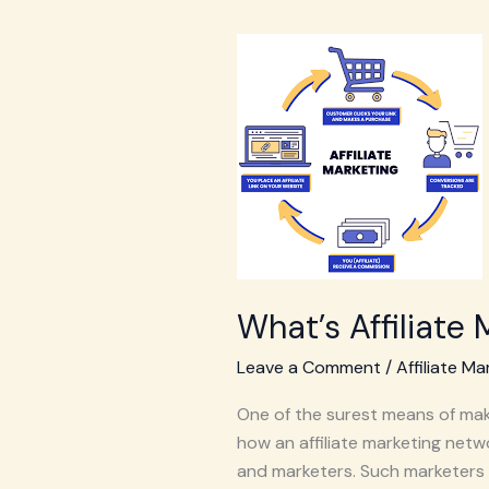
What’s
Affiliate
Marketing
Network
What’s Affiliate
Leave a Comment
/
Affiliate Ma
One of the surest means of maki
how an affiliate marketing netwo
and marketers. Such marketers 