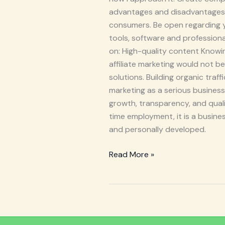
advantages and disadvantages a
consumers. Be open regarding you
tools, software and profession
on: High-quality content Knowing
affiliate marketing would not 
solutions. Building organic traf
marketing as a serious busines
growth, transparency, and qualit
time employment, it is a busines
and personally developed.
Read More »