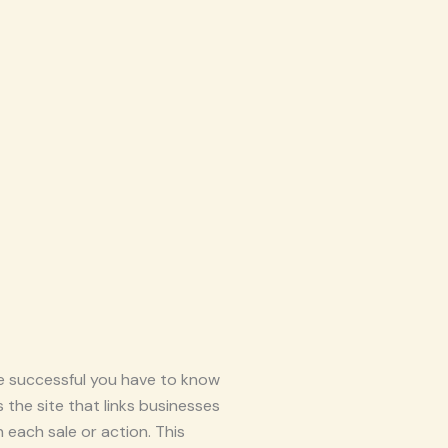
be successful you have to know
 the site that links businesses
each sale or action. This