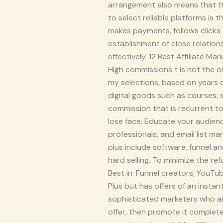
arrangement also means that the
to select reliable platforms is
makes payments, follows clicks
establishment of close relatio
effectively. 12 Best Affiliate 
High commissions t is not the onl
my selections, based on years of
digital goods such as courses,
commission that is recurrent to
lose face. Educate your audienc
professionals, and email list ma
plus include software, funnel a
hard selling. To minimize the re
Best in: Funnel creators, YouTu
Plus but has offers of an instan
sophisticated marketers who ar
offer, then promote it complete