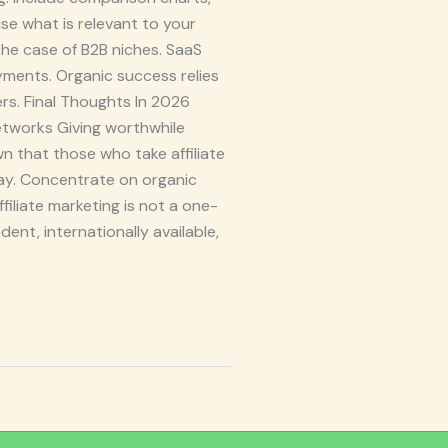
e what is relevant to your
 the case of B2B niches. SaaS
yments. Organic success relies
ers. Final Thoughts In 2026
etworks Giving worthwhile
wn that those who take affiliate
ay. Concentrate on organic
filiate marketing is not a one-
ent, internationally available,