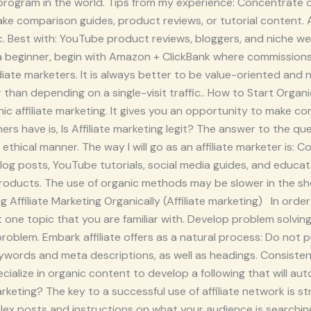
ate program in the world. Tips from my experience: Concentrate
ke comparison guides, product reviews, or tutorial content. Am
fic. Best with: YouTube product reviews, bloggers, and niche
a beginner, begin with Amazon + ClickBank where commissions 
te marketers. It is always better to be value-oriented and no
 than depending on a single-visit traffic.. How to Start Organ
ic affiliate marketing. It gives you an opportunity to make c
rs have is, Is Affiliate marketing legit? The answer to the ques
 an ethical manner. The way I will go as an affiliate marketer is:
og posts, YouTube tutorials, social media guides, and educate 
roducts. The use of organic methods may be slower in the sho
g Affiliate Marketing Organically (Affiliate marketing) In orde
ct one topic that you are familiar with. Develop problem solvi
oblem. Embark affiliate offers as a natural process: Do not 
words and meta descriptions, as well as headings. Consistency
ialize in organic content to develop a following that will au
rketing? The key to a successful use of affiliate network is s
lex posts and instructions on what your audience is searchin