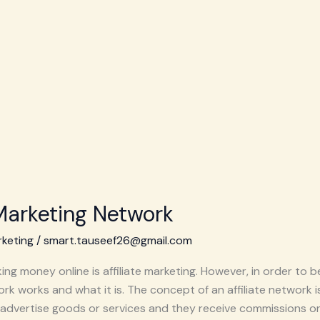
 Marketing Network
rketing
/
smart.tauseef26@gmail.com
ng money online is affiliate marketing. However, in order to 
rk works and what it is. The concept of an affiliate network is
advertise goods or services and they receive commissions on 