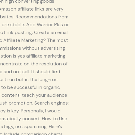
 on high converting goods
azon affiliate links are very
 websites. Recommendations from
are stable. Add Warrior Plus or
t link pushing. Create an email
ic Affiliate Marketing? The most
ommissions without advertising
tion is yes affiliate marketing
 Concentrate on the resolution of
and not sell. It should first
rt run but in the long-run
r to be successful in organic
ng content: teach your audience
push promotion. Search engines:
 is key. Personally, I would
tomatically convert. How to Use
trategy, not spamming. Here’s
g. Include comparison charts,