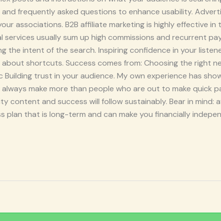
nd frequently asked questions to enhance usability. Advertis
r associations. B2B affiliate marketing is highly effective in
al services usually sum up high commissions and recurrent pa
 the intent of the search. Inspiring confidence in your listen
be about shortcuts. Success comes from: Choosing the right n
fic Building trust in your audience. My own experience has sho
s always make more than people who are out to make quick p
y content and success will follow sustainably. Bear in mind: af
s plan that is long-term and can make you financially independ