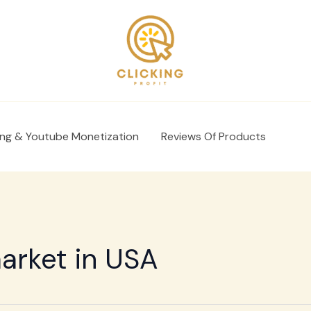
ing & Youtube Monetization
Reviews Of Products
market in USA