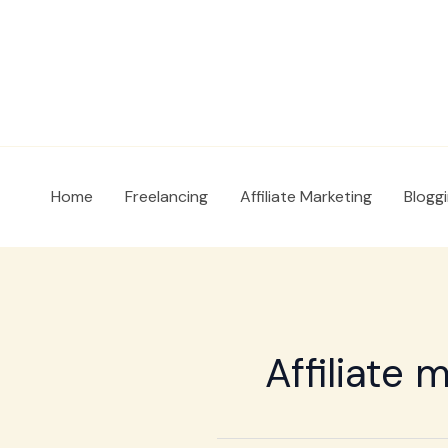
Skip
to
content
Home
Freelancing
Affiliate Marketing
Blogg
Affiliate 