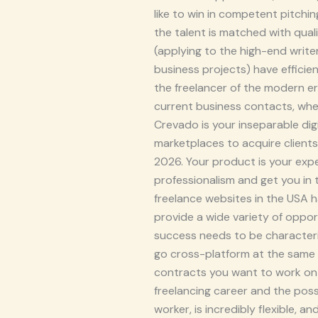
like to win in competent pitchi
the talent is matched with qua
(applying to the high-end write
business projects) have efficie
the freelancer of the modern e
current business contacts, wher
Crevado is your inseparable dig
marketplaces to acquire clients
2026. Your product is your exper
professionalism and get you in
freelance websites in the USA 
provide a wide variety of opport
success needs to be characteriz
go cross-platform at the same 
contracts you want to work on h
freelancing career and the poss
worker, is incredibly flexible, 