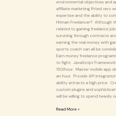
environmental objectives and ap
affiliate marketing fitted very 
expertise and the ability to c
Hitman Freelancer? Although this
related to gaming freelance jo
surviving through contracts and
earning the real money with gam
sports coach can all be conside
Earn money freelance programmi
to fight: JavaScript Framework
150/hour. Master mobile app d
an hour. Provide API integrati
ability attracts a high price.
custom plugins and sophisticat
will be willing to spend heavil
Read More »