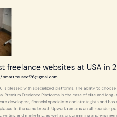
t freelance websites at USA in 
/
smart.tauseef26@gmail.com
is blessed with specialized platforms. The ability to choose a
. Premium Freelance Platforms In the case of elite and long-
re developers, financial specialists and strategists and has 
places In the same breath Upwork remains an all-rounder po
ng writing and marketing, as well as programming and engineeri