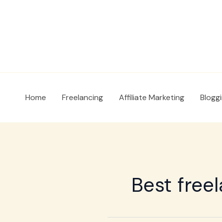
Skip
to
content
Home
Freelancing
Affiliate Marketing
Blogg
Best free