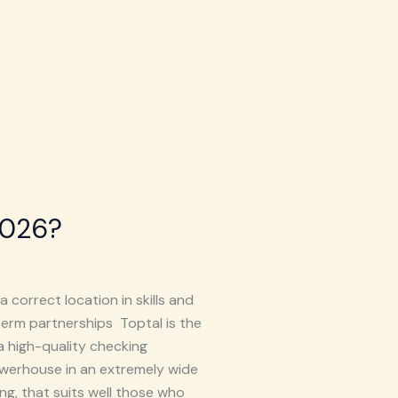
2026?
 correct location in skills and
term partnerships Toptal is the
a high-quality checking
werhouse in an extremely wide
ng, that suits well those who