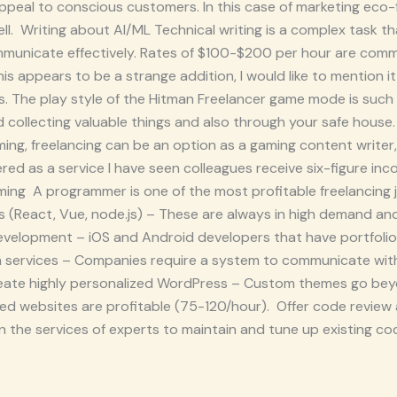
peal to conscious customers. In this case of marketing eco-fr
well. Writing about AI/ML Technical writing is a complex task th
ommunicate effectively. Rates of $100-$200 per hour are co
 appears to be a strange addition, I would like to mention it 
bs. The play style of the Hitman Freelancer game mode is suc
 collecting valuable things and also through your safe house.
ing, freelancing can be an option as a gaming content writer
red as a service I have seen colleagues receive six-figure inc
ng A programmer is one of the most profitable freelancing j
s (React, Vue, node.js) – These are always in high demand an
evelopment – iOS and Android developers that have portfoli
on services – Companies require a system to communicate with
 Create highly personalized WordPress – Custom themes go be
ed websites are profitable (75-120/hour). Offer code review
y on the services of experts to maintain and tune up existing 