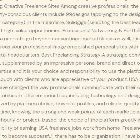
ng. Creative Freelance Sites Among creative professionals, th
lity-conscious clients include 99designs (applying to the des
r category). In the meantime, Solidgigs (selecting the best le
nt high-value opportunities. Professional Networking & Portfol
ra needs to go beyond conventional marketplaces as well. Lin
eas your professional image on polished personal sites with t
ital headquarters. Best Freelancing Strategy A strategic com
, supplemented by an impressive personal brand and direct ou
tise and it is your choice and responsibility to use the platf
 touch with clients who are appreciative of your product. US
have changed the way professionals communicate with their cl
unities in different industries, including technology and desig
ed by platform choice, powerful profiles, and reliable quality
time, knowing the strong and weak points of each market plac
ourly or project-based, the choice of the platform greatly i
ibility of earning. USA freelance jobs work from home Freelan
and to become successful, there has to be organization. I have 