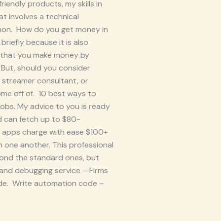
iendly products, my skills in
at involves a technical
mmon. How do you get money in
briefly because it is also
h that you make money by
 But, should you consider
, streamer consultant, or
ome off of. 10 best ways to
obs. My advice to you is ready
d can fetch up to $80-
o apps charge with ease $100+
 one another. This professional
yond the standard ones, but
 and debugging service – Firms
code. Write automation code –