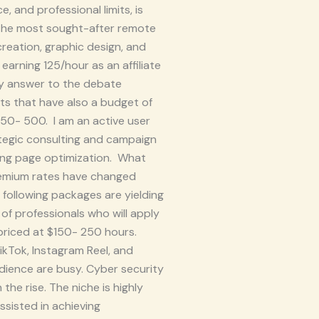
, and professional limits, is
 The most sought-after remote
creation, graphic design, and
 earning 125/hour as an affiliate
sy answer to the debate
ts that have also a budget of
$50- 500. I am an active user
ategic consulting and campaign
ding page optimization. What
premium rates have changed
e following packages are yielding
 of professionals who will apply
e priced at $150- 250 hours.
ikTok, Instagram Reel, and
dience are busy. Cyber security
he rise. The niche is highly
ssisted in achieving