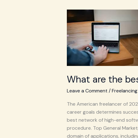
What
are
the
best
freelance
websites
at
USA
What are the bes
in
2026?
Leave a Comment
/
Freelancing
The American freelancer of 2026 
career goals determines success
best network of high-end softwa
procedure. Top General Market
domain of applications, includi