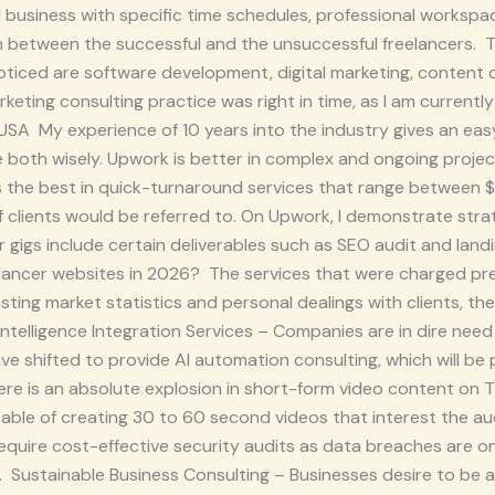
 business with specific time schedules, professional workspace
h between the successful and the unsuccessful freelancers.
noticed are software development, digital marketing, content 
rketing consulting practice was right in time, as I am currently
 USA My experience of 10 years into the industry gives an ea
 both wisely. Upwork is better in complex and ongoing projec
is the best in quick-turnaround services that range between 
f clients would be referred to. On Upwork, I demonstrate str
gigs include certain deliverables such as SEO audit and lan
eelancer websites in 2026? The services that were charged 
isting market statistics and personal dealings with clients, th
 Intelligence Integration Services – Companies are in dire need
have shifted to provide AI automation consulting, which will b
re is an absolute explosion in short-form video content on T
ble of creating 30 to 60 second videos that interest the au
quire cost-effective security audits as data breaches are on t
 Sustainable Business Consulting – Businesses desire to be a