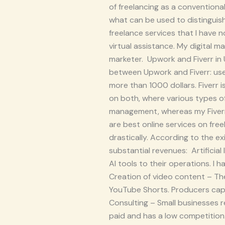
of freelancing as a conventional
what can be used to distinguis
freelance services that I have 
virtual assistance. My digital ma
marketer. Upwork and Fiverr in
between Upwork and Fiverr: use
more than 1000 dollars. Fiverr 
on both, where various types o
management, whereas my Fiverr 
are best online services on fr
drastically. According to the ex
substantial revenues: Artificial
AI tools to their operations. I 
Creation of video content – The
YouTube Shorts. Producers capa
Consulting – Small businesses re
paid and has a low competition.