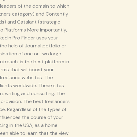
e leaders of the domain to which
igners category) and Contently
ads) and Catalant (strategic
io Platforms More importantly,
kedIn Pro Finder uses your
he help of Journal potfolio or
bination of one or two large
treach, is the best platform in
orms that will boost your
A freelance websites The
ients worldwide. These sites
n, writing and consulting. The
 provision. The best freelancers
e. Regardless of the types of
nfluences the course of your
cing in the USA, as a home
been able to learn that the view