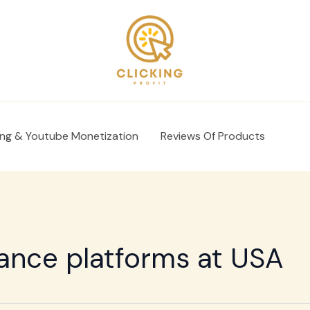
ing & Youtube Monetization
Reviews Of Products
lance platforms at USA