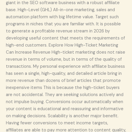
giant in the SEO software business with a robust affiliate
base. High-Level (GHL) All-in-one marketing, sales and
automation platform with big lifetime value. Target such
programs in niches that you are familiar with. It is possible
to generate a profitable revenue stream in 2026 by
developing useful content that meets the requirements of
high-end customers. Explore How High-Ticket Marketing
Can Increase Revenue High-ticket marketing does not raise
revenue in terms of volume, but in terms of the quality of
transactions. My personal experience with affiliate business
has seen a single, high-quality, and detailed article bring in
more revenue than dozens of brief articles that promote
inexpensive items This is because the high-ticket buyers
are not accidental. They are seeking solutions actively and
not impulse buying. Conversions occur automatically when
your content is educational and reassuring and informative
on making decisions. Scalability is another major benefit.
Having fewer conversions to meet income targets,
affiliates are able to pay more attention to content quality,