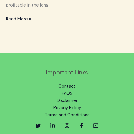
profitable in the long
Read More »
Important Links
Contact
FAQS
Disclaimer
Privacy Policy
Terms and Conditions