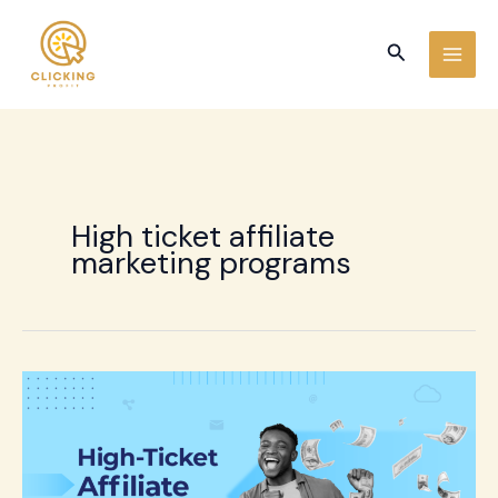
Skip
to
Search
content
High ticket affiliate
marketing programs
High-
Ticket
Affiliate
Marketing:
15