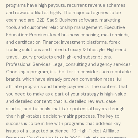
programs have high payouts, recurrent revenue schemes
and reward affiliates highly. The major categories to be
examined are: B2B, SaaS: Business software, marketing
tools and customer relationship management. Executive
Education: Premium-level business coaching, masterminds,
and certification. Finance: Investment platforms, forex
trading solutions and fintech. Luxury & Lifestyle: High-end
travel, luxury products and high-end subscriptions.
Professional Services: Legal, consulting and agency services.
Choosing a program, it is better to consider such reputable
brands, which have already proven conversion rates, full
affiliate programs and timely payments. The content that
you need to make as a part of your strategy is high-value
and detailed content; that is, detailed reviews, case
studies, and tutorials that take potential buyers through
their high-stakes decision-making process. The key to
success is to be in line with programs that address key
issues of a targeted audience. 10 High-Ticket Affiliate