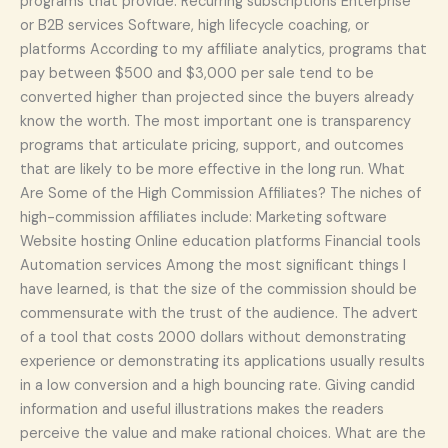
programs that provide: Recurring subscriptions Enterprise
or B2B services Software, high lifecycle coaching, or
platforms According to my affiliate analytics, programs that
pay between $500 and $3,000 per sale tend to be
converted higher than projected since the buyers already
know the worth. The most important one is transparency
programs that articulate pricing, support, and outcomes
that are likely to be more effective in the long run. What
Are Some of the High Commission Affiliates? The niches of
high-commission affiliates include: Marketing software
Website hosting Online education platforms Financial tools
Automation services Among the most significant things I
have learned, is that the size of the commission should be
commensurate with the trust of the audience. The advert
of a tool that costs 2000 dollars without demonstrating
experience or demonstrating its applications usually results
in a low conversion and a high bouncing rate. Giving candid
information and useful illustrations makes the readers
perceive the value and make rational choices. What are the