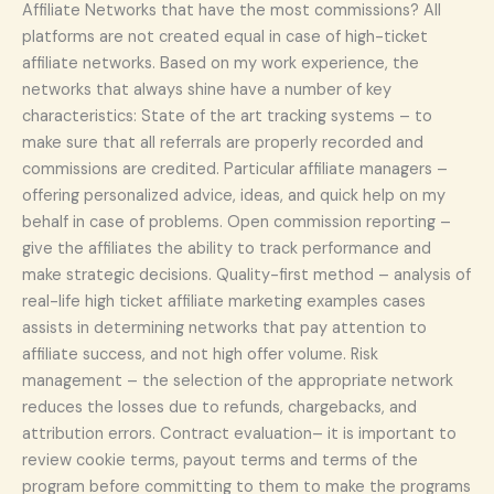
Affiliate Networks that have the most commissions? All
platforms are not created equal in case of high-ticket
affiliate networks. Based on my work experience, the
networks that always shine have a number of key
characteristics: State of the art tracking systems – to
make sure that all referrals are properly recorded and
commissions are credited. Particular affiliate managers –
offering personalized advice, ideas, and quick help on my
behalf in case of problems. Open commission reporting –
give the affiliates the ability to track performance and
make strategic decisions. Quality-first method – analysis of
real-life high ticket affiliate marketing examples cases
assists in determining networks that pay attention to
affiliate success, and not high offer volume. Risk
management – the selection of the appropriate network
reduces the losses due to refunds, chargebacks, and
attribution errors. Contract evaluation– it is important to
review cookie terms, payout terms and terms of the
program before committing to them to make the programs