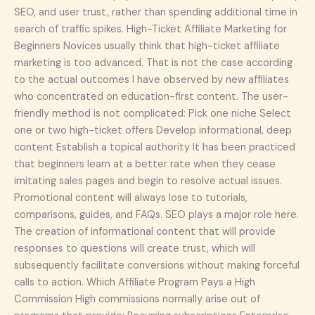
SEO, and user trust, rather than spending additional time in
search of traffic spikes. High-Ticket Affiliate Marketing for
Beginners Novices usually think that high-ticket affiliate
marketing is too advanced. That is not the case according
to the actual outcomes I have observed by new affiliates
who concentrated on education-first content. The user-
friendly method is not complicated: Pick one niche Select
one or two high-ticket offers Develop informational, deep
content Establish a topical authority It has been practiced
that beginners learn at a better rate when they cease
imitating sales pages and begin to resolve actual issues.
Promotional content will always lose to tutorials,
comparisons, guides, and FAQs. SEO plays a major role here.
The creation of informational content that will provide
responses to questions will create trust, which will
subsequently facilitate conversions without making forceful
calls to action. Which Affiliate Program Pays a High
Commission High commissions normally arise out of