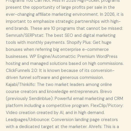
Programs You Can Not Miss In 2026 High-ticket programs
present the opportunity of large profits per sale in the
ever-changing affiliate marketing environment. In 2026, it is
important to emphasize strategic partnerships with high-
end brands. These are 10 programs that cannot be missed:
Semrush/SERPstat: The best SEO and digital marketing
tools with monthly payments. Shopify Plus: Get huge
bonuses when referring big enterprise e-commerce
businesses. WP Engine/Automattic: Premium WordPress
hosting and managed solutions based on high commissions.
ClickFunnels 2.0: It is known because of its conversion-
driven funnel software and generous commission.
Kajabi/Thinkific: The two market leaders among online
course creators and knowledge entrepreneurs. Brevo
(previously Sendinblue): Powerful email marketing and CRM
platform including a competitive program. FlexClip/Pictory:
Video creation created by AI, and in high demand.
Leadpages/Unbounce: Conversion landing page creators
with a dedicated target at the marketer. Ahrefs: This is a