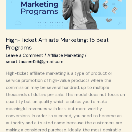
Best
Programs
High-Ticket Affiliate Marketing: 15 Best
Programs
Leave a Comment
/
Affiliate Marketing
/
smart.tauseef26@gmail.com
High-ticket affiliate marketing is a type of product or
service promotion of high-value products where the
commission may be several hundred, up to multiple
thousands of dollars per sale. This model does not focus on
quantity but on quality which enables you to make
meaningful revenues with less, but more worthy,
conversions. In order to succeed, you need to become an
authority and a trusted name because the customers are
making a considered purchase. Ideally, the most desirable