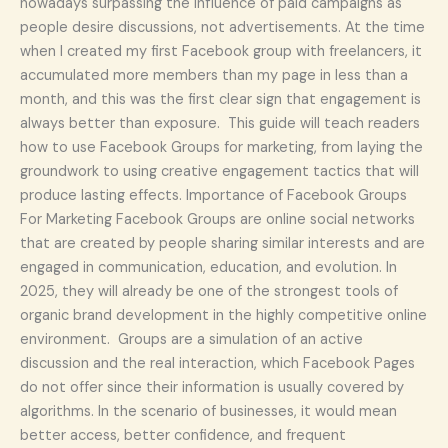
nowadays surpassing the influence of paid campaigns as
people desire discussions, not advertisements. At the time
when I created my first Facebook group with freelancers, it
accumulated more members than my page in less than a
month, and this was the first clear sign that engagement is
always better than exposure. This guide will teach readers
how to use Facebook Groups for marketing, from laying the
groundwork to using creative engagement tactics that will
produce lasting effects. Importance of Facebook Groups
For Marketing Facebook Groups are online social networks
that are created by people sharing similar interests and are
engaged in communication, education, and evolution. In
2025, they will already be one of the strongest tools of
organic brand development in the highly competitive online
environment. Groups are a simulation of an active
discussion and the real interaction, which Facebook Pages
do not offer since their information is usually covered by
algorithms. In the scenario of businesses, it would mean
better access, better confidence, and frequent