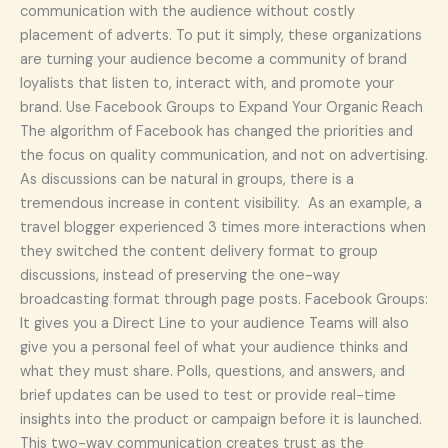
communication with the audience without costly
placement of adverts. To put it simply, these organizations
are turning your audience become a community of brand
loyalists that listen to, interact with, and promote your
brand. Use Facebook Groups to Expand Your Organic Reach
The algorithm of Facebook has changed the priorities and
the focus on quality communication, and not on advertising.
As discussions can be natural in groups, there is a
tremendous increase in content visibility. As an example, a
travel blogger experienced 3 times more interactions when
they switched the content delivery format to group
discussions, instead of preserving the one-way
broadcasting format through page posts. Facebook Groups:
It gives you a Direct Line to your audience Teams will also
give you a personal feel of what your audience thinks and
what they must share. Polls, questions, and answers, and
brief updates can be used to test or provide real-time
insights into the product or campaign before it is launched.
This two-way communication creates trust as the