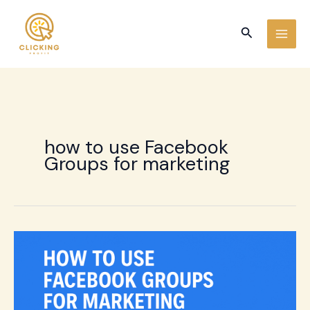
Skip
to
Search
content
how to use Facebook
Groups for marketing
How
to
use
Facebook
Groups