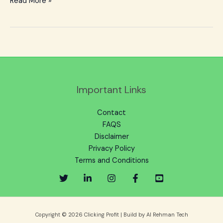
Read More »
Important Links
Contact
FAQS
Disclaimer
Privacy Policy
Terms and Conditions
Copyright © 2026 Clicking Profit | Build by Al Rehman Tech