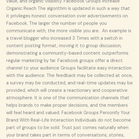
value, and organic visibility. Facebook Groups Increase
Organic Reach The algorithm is updated in such a way that
it privileges honest conversation over advertisements on
Facebook. The larger the number of people you
communicate with, the more visible you are. An example is
a travel blogger who increased 3 Times with a switch in
content posting format, moving it to group discussion,
demonstrating a community-based content outperforms
regular marketing by far. Facebook groups offer a direct
channel to your audience Groups facilitate easy interaction
with the audience. The feedback may be collected at once,
a survey may be conducted, and real-time updates may be
provided, which will create a reactionary and cooperative
atmosphere. It is one of the communication channels that
helps brands to make proper decisions, and the members
will feel heard and valued. Facebook Groups Personify Your
Brand With Real-Life Interaction Individuals do not become
part of groups to be sold. Trust just comes naturally when
your brand takes part in terms of conversations, stories,