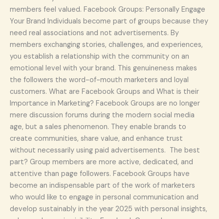
members feel valued. Facebook Groups: Personally Engage
Your Brand Individuals become part of groups because they
need real associations and not advertisements. By
members exchanging stories, challenges, and experiences,
you establish a relationship with the community on an
emotional level with your brand. This genuineness makes
the followers the word-of-mouth marketers and loyal
customers. What are Facebook Groups and What is their
Importance in Marketing? Facebook Groups are no longer
mere discussion forums during the modern social media
age, but a sales phenomenon. They enable brands to
create communities, share value, and enhance trust
without necessarily using paid advertisements. The best
part? Group members are more active, dedicated, and
attentive than page followers. Facebook Groups have
become an indispensable part of the work of marketers
who would like to engage in personal communication and
develop sustainably in the year 2025 with personal insights,