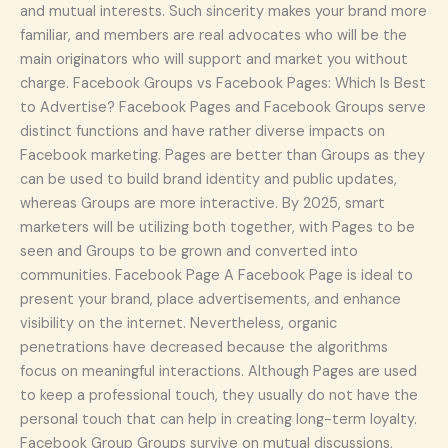
and mutual interests. Such sincerity makes your brand more
familiar, and members are real advocates who will be the
main originators who will support and market you without
charge. Facebook Groups vs Facebook Pages: Which Is Best
to Advertise? Facebook Pages and Facebook Groups serve
distinct functions and have rather diverse impacts on
Facebook marketing. Pages are better than Groups as they
can be used to build brand identity and public updates,
whereas Groups are more interactive. By 2025, smart
marketers will be utilizing both together, with Pages to be
seen and Groups to be grown and converted into
communities. Facebook Page A Facebook Page is ideal to
present your brand, place advertisements, and enhance
visibility on the internet. Nevertheless, organic
penetrations have decreased because the algorithms
focus on meaningful interactions. Although Pages are used
to keep a professional touch, they usually do not have the
personal touch that can help in creating long-term loyalty.
Facebook Group Groups survive on mutual discussions,