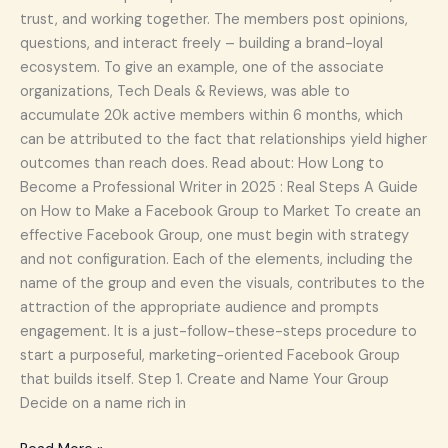
trust, and working together. The members post opinions,
questions, and interact freely – building a brand-loyal
ecosystem. To give an example, one of the associate
organizations, Tech Deals & Reviews, was able to
accumulate 20k active members within 6 months, which
can be attributed to the fact that relationships yield higher
outcomes than reach does. Read about: How Long to
Become a Professional Writer in 2025 : Real Steps A Guide
on How to Make a Facebook Group to Market To create an
effective Facebook Group, one must begin with strategy
and not configuration. Each of the elements, including the
name of the group and even the visuals, contributes to the
attraction of the appropriate audience and prompts
engagement. It is a just-follow-these-steps procedure to
start a purposeful, marketing-oriented Facebook Group
that builds itself. Step 1. Create and Name Your Group
Decide on a name rich in