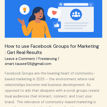
for
Marketing
:
Get
Real
Results
How to use Facebook Groups for Marketing
: Get Real Results
Leave a Comment
/
Freelancing
/
smart.tauseef26@gmail.com
Facebook Groups are the beating heart of community-
based marketing in 2025 – the environment where real
relationships become real business development. As
opposed to ads that dissipate with a scroll, groups create
loyal audiences that interact, connect, and trust your
brand. The relevance of community-based marketing is