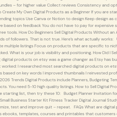
bundles – for higher value Collect reviews Consistency and opt
 Create My Own Digital Products as a Beginner If you are star
ending topics Use Canva or Notion to design Keep design as c
ove based on feedback You do not have to pay for expensive 
 free tools. How Do Beginners Sell Digital Products Without a
s of followers. That is not true. Here’s what actually works
e multiple listings Focus on products that are specific to ni
ked. What is your job is visibility and positioning. How Did I S
g digital products on etsy was a game changer as Etsy has bu
 worked: I researched most searched digital products on etsy
es based on key words I improved thumbnails I reinvested pro
y 2026 Trends Digital Products include Planners, Budgeting Tem
s. You need 5-10 high quality listings. How to Sell Digital Pr
ple starting list, then try these 10: Budget Planner Invitatio
all Business Starter Kit Fitness Tracker Digital Journal Study
ize, test and improve quit – repeat. FAQs What are digital 
 ebooks, templates, courses and printables that customers