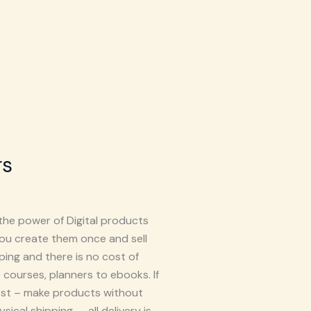
rs
the power of Digital products
you create them once and sell
ping and there is no cost of
 courses, planners to ebooks. If
cost – make products without
ical shipping – all delivery is