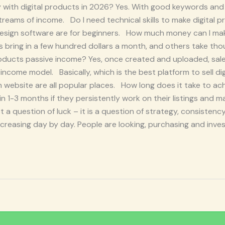
with digital products in 2026? Yes. With good keywords and 
reams of income. Do I need technical skills to make digital 
esign software are for beginners. How much money can I make
bring in a few hundred dollars a month, and others take th
l products passive income? Yes, once created and uploaded, sal
 income model. Basically, which is the best platform to sell di
ebsite are all popular places. How long does it take to achi
within 1-3 months if they persistently work on their listings and
 a question of luck – it is a question of strategy, consistency
creasing day by day. People are looking, purchasing and invest