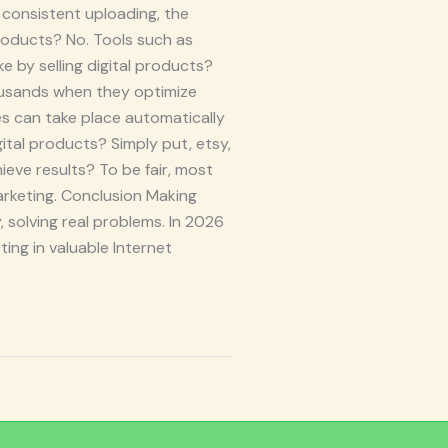
consistent uploading, the
products? No. Tools such as
 by selling digital products?
ousands when they optimize
es can take place automatically
gital products? Simply put, etsy,
eve results? To be fair, most
 marketing. Conclusion Making
, solving real problems. In 2026
ing in valuable Internet