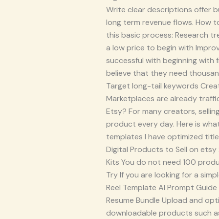
Write clear descriptions offer 
long term revenue flows. How to
this basic process: Research tr
a low price to begin with Impr
successful with beginning with
believe that they need thousand
Target long-tail keywords Creat
Marketplaces are already traffic
Etsy? For many creators, sellin
product every day. Here is what
templates I have optimized titl
Digital Products to Sell on ets
Kits You do not need 100 product
Try If you are looking for a sim
Reel Template AI Prompt Guide Sm
Resume Bundle Upload and optim
downloadable products such as