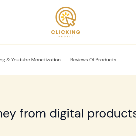
ing & Youtube Monetization
Reviews Of Products
y from digital product