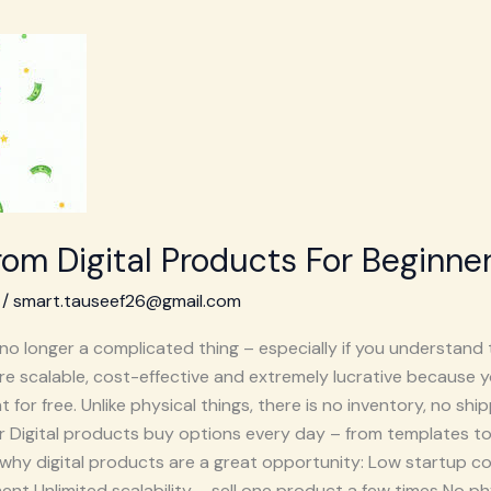
om Digital Products For Beginne
/
smart.tauseef26@gmail.com
no longer a complicated thing – especially if you understand 
re scalable, cost-effective and extremely lucrative because 
or free. Unlike physical things, there is no inventory, no ship
or Digital products buy options every day – from templates to
s why digital products are a great opportunity: Low startup 
ent Unlimited scalability – sell one product a few times No phys