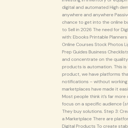
digital and automated High dema
anywhere and anywhere Passive
chance to get into the online bu
to Sell in 2026 The need for Dig
with: Ebooks Printable Planne
Online Courses Stock Photos Li
Prep Guides Business Checklist
and concentrate on the quality.
products is automation. This i
product, we have platforms that
notifications – without working 
marketplaces have made it easie
Most people think it’s far more 
focus on a specific audience (s
They buy solutions. Step 3: Cre
a Marketplace There are platfo
Digital Products To create stab