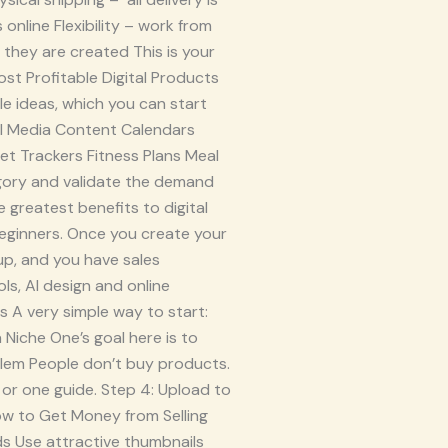
nline Flexibility – work from
hey are created This is your
ost Profitable Digital Products
ble ideas, which you can start
l Media Content Calendars
et Trackers Fitness Plans Meal
egory and validate the demand
 greatest benefits to digital
beginners. Once you create your
up, and you have sales
ls, AI design and online
s A very simple way to start:
a Niche One’s goal here is to
oblem People don’t buy products.
 or one guide. Step 4: Upload to
ow to Get Money from Selling
ds Use attractive thumbnails