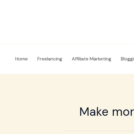
Skip
to
content
Home
Freelancing
Affiliate Marketing
Blogg
Make mone