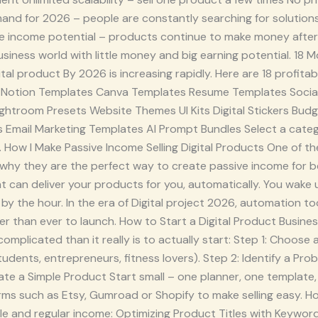
nd for 2026 – people are constantly searching for solutions o
 income potential – products continue to make money after t
siness world with little money and big earning potential. 18 M
ital product By 2026 is increasing rapidly. Here are 18 profita
rs Notion Templates Canva Templates Resume Templates Socia
ghtroom Presets Website Themes UI Kits Digital Stickers Budg
s Email Marketing Templates AI Prompt Bundles Select a cat
 How I Make Passive Income Selling Digital Products One of the
s why they are the perfect way to create passive income for 
 can deliver your products for you, automatically. You wake 
by the hour. In the era of Digital project 2026, automation too
r than ever to launch. How to Start a Digital Product Busines
complicated than it really is to actually start: Step 1: Choose 
tudents, entrepreneurs, fitness lovers). Step 2: Identify a Pr
ate a Simple Product Start small – one planner, one template,
rms such as Etsy, Gumroad or Shopify to make selling easy. H
le and regular income: Optimizing Product Titles with Keywor