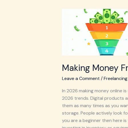
Making
Money
From
Digital
Products
For
Beginners
Making Money Fr
Leave a Comment
/
Freelancing
In 2026 making money online is 
2026 trends. Digital products a
them as many times as you want f
storage. People actively look f
you are a beginner then here i
investing in inventory or equipm