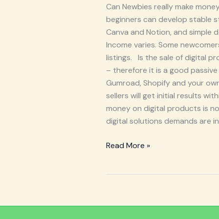
Can Newbies really make money 
beginners can develop stable st
Canva and Notion, and simple d
Income varies. Some newcomers 
listings. Is the sale of digita
– therefore it is a good passive
Gumroad, Shopify and your own w
sellers will get initial results 
money on digital products is not
digital solutions demands are in
Read More »