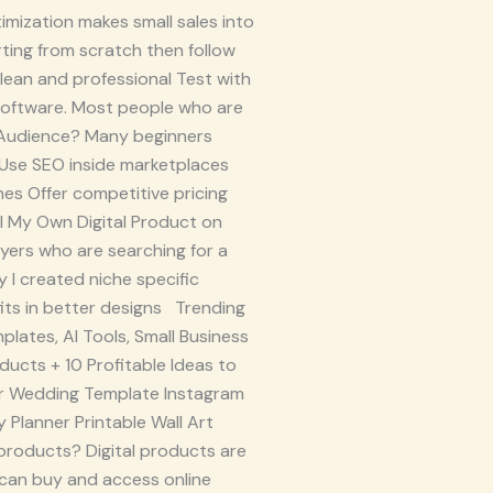
imization makes small sales into
ting from scratch then follow
lean and professional Test with
software. Most people who are
n Audience? Many beginners
: Use SEO inside marketplaces
ches Offer competitive pricing
ell My Own Digital Product on
yers who are searching for a
 I created niche specific
fits in better designs Trending
plates, AI Tools, Small Business
oducts + 10 Profitable Ideas to
n for Wedding Template Instagram
 Planner Printable Wall Art
products? Digital products are
 can buy and access online