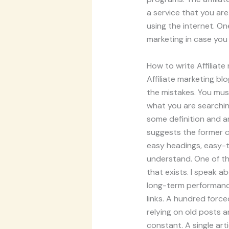
a service that you ar
using the internet. On
marketing in case you a
How to write Affiliate
Affiliate marketing b
the mistakes. You must
what you are searching
some definition and a
suggests the former co
easy headings, easy-t
understand. One of the
that exists. I speak a
long-term performance.
links. A hundred forc
relying on old posts 
constant. A single arti