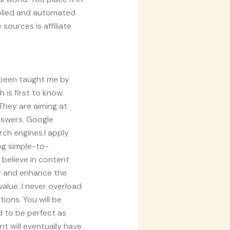
iplied and automated
sources is affiliate
d been taught me by
 is first to know
They are aiming at
nswers. Google
rch engines.I apply
og simple-to-
 believe in content
ity and enhance the
value. I never overload
ons. You will be
d to be perfect as
nt will eventually have