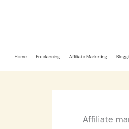
Skip
to
content
Home
Freelancing
Affiliate Marketing
Blogg
Affiliate ma