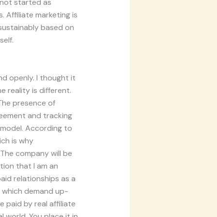
 not started as
 Affiliate marketing is
d sustainably based on
elf.
d openly. I thought it
 reality is different.
 The presence of
greement and tracking
model. According to
hich is why
 The company will be
ation that I am an
paid relationships as a
or which demand up-
 paid by real affiliate
l world. You place it in