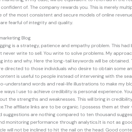
e confident of. The company rewards you. This is merely mult
e of the most consistent and secure models of online revenue 
re fearful of integrity and quality.
 marketing Blog
logging is a strategy, patience and empathy problem. This ha
 never write to sell. You write to solve problems. My approach
 into and why. Here the long-tail keywords will be obtained. 
re directed to those individuals who desire to obtain some a
ntent is useful to people instead of intervening with the sea
o-understand words and real-life illustrations to make my bl
 ways I use to achieve credibility is personal experience. You
bout the strengths and weaknesses. This will bring in credibil
The affiliate links are to be organic. I possess them at their 
ed suggestions are nothing compared to ten thousand suggesti
and monitoring performance through analytics.It is not as goo
cle will not be inclined to hit the nail on the head. Good conte