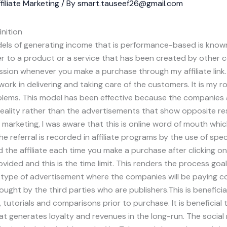
filiate Marketing
/ By
smart.tauseef26@gmail.com
inition
ls of generating income that is performance-based is known 
fer to a product or a service that has been created by other 
ssion whenever you make a purchase through my affiliate link.
ork in delivering and taking care of the customers. It is my r
blems. This model has been effective because the companies ar
reality rather than the advertisements that show opposite re
e marketing, I was aware that this is online word of mouth wh
e referral is recorded in affiliate programs by the use of speci
 the affiliate each time you make a purchase after clicking on 
vided and this is the time limit. This renders the process goal
s a type of advertisement where the companies will be paying 
brought by the third parties who are publishers.This is benefici
 tutorials and comparisons prior to purchase. It is beneficial 
at generates loyalty and revenues in the long-run. The socia