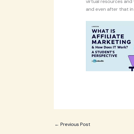
virtual resources and 
and even after that in
←
Previous Post