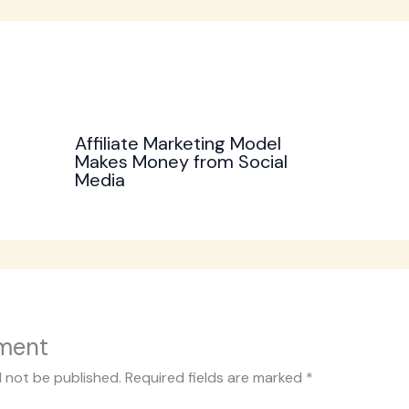
Affiliate Marketing Model
Makes Money from Social
Media
ment
l not be published.
Required fields are marked
*