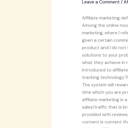
Leave a Comment
/
Af
Affiliate marketing def
Among the online mode
marketing, where I re
given a certain commi
product and I do not w
solutions to your pro
what they achieve in 
introduced to affiliat
tracking technology.Th
The system will reward
time which you are pro
affiliate marketing i
sales/traffic that is 
provided with reviews,
content is content th