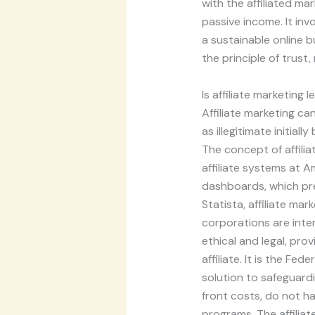
with the affiliated ma
passive income. It inv
a sustainable online b
the principle of trus
Is affiliate marketing l
Affiliate marketing ca
as illegitimate initial
The concept of affili
affiliate systems at A
dashboards, which pr
Statista, affiliate mar
corporations are inte
ethical and legal, prov
affiliate. It is the Fe
solution to safeguar
front costs, do not hav
programs. The affiliate