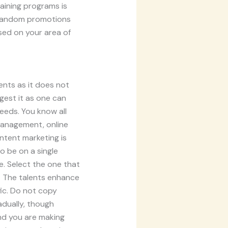
aining programs is
. Random promotions
sed on your area of
ents as it does not
gest it as one can
needs. You know all
management, online
ntent marketing is
to be on a single
e. Select the one that
d. The talents enhance
fic. Do not copy
adually, though
and you are making