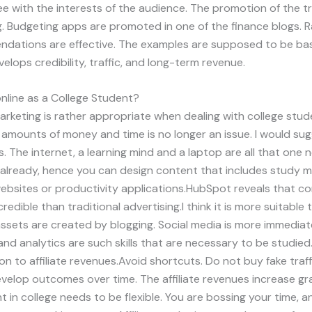
e with the interests of the audience. The promotion of the tr
g. Budgeting apps are promoted in one of the finance blogs
endations are effective. The examples are supposed to be ba
velops credibility, traffic, and long-term revenue.
line as a College Student?
marketing is rather appropriate when dealing with college stud
mounts of money and time is no longer an issue. I would sug
s. The internet, a learning mind and a laptop are all that one 
already, hence you can design content that includes study 
websites or productivity applications.HubSpot reveals that co
edible than traditional advertising.I think it is more suitable 
ssets are created by blogging. Social media is more immediat
, and analytics are such skills that are necessary to be studie
ion to affiliate revenues.Avoid shortcuts. Do not buy fake traf
velop outcomes over time. The affiliate revenues increase gr
t in college needs to be flexible. You are bossing your time, 