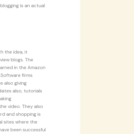
 blogging is an actual
 the idea, it
view blogs. The
earned in the Amazon
.Software firms
e also giving
ates also, tutorials
aking
 the video. They also
ard and shopping is
l sites where the
o have been successful