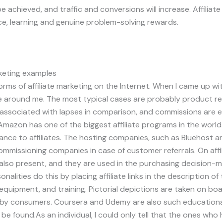
 be achieved, and traffic and conversions will increase. Affiliate
, learning and genuine problem-solving rewards.
rketing examples
ms of affiliate marketing on the Internet. When I came up with
around me. The most typical cases are probably product re
 associated with lapses in comparison, and commissions are 
mazon has one of the biggest affiliate programs in the world
ance to affiliates. The hosting companies, such as Bluehost ar
missioning companies in case of customer referrals. On affili
lso present, and they are used in the purchasing decision-m
alities do this by placing affiliate links in the description of
equipment, and training. Pictorial depictions are taken on bo
y by consumers. Coursera and Udemy are also such educationa
 be found.As an individual, I could only tell that the ones wh