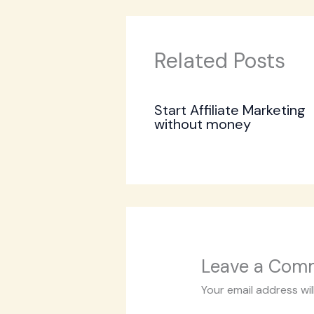
Related Posts
Start Affiliate Marketing
without money
Leave a Com
Your email address wil