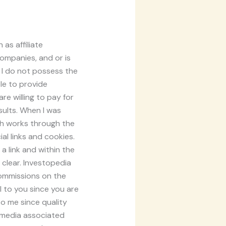
as affiliate
companies, and or is
 I do not possess the
ole to provide
e willing to pay for
sults. When I was
ich works through the
al links and cookies.
a link and within the
 clear. Investopedia
commissions on the
al to you since you are
to me since quality
l media associated