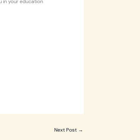
u in your education
Next Post
→