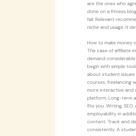
are the ones who agre
done on a fitness blo
fail. Relevant recomm
niche and usage. It de
How to make money on
The case of affiliate 
demand considerable a
begin with simple tool
about student issues 
courses, freelancing 
more interactive and cr
platform. Long-term a
fits you. Writing, SEO
employability in addit
content. Track and de
consistently. A studen