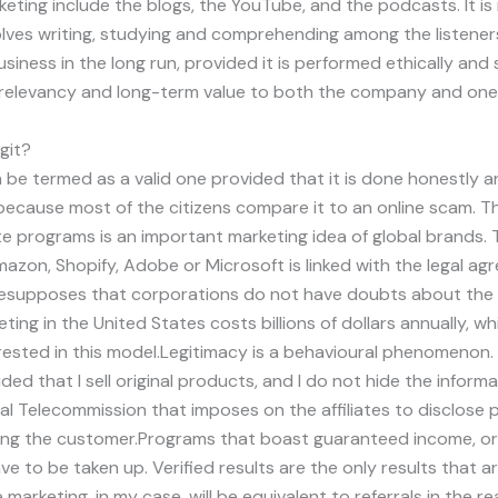
rketing include the blogs, the YouTube, and the podcasts. It is
olves writing, studying and comprehending among the listeners.
usiness in the long run, provided it is performed ethically an
t, relevancy and long-term value to both the company and ones
egit?
n be termed as a valid one provided that it is done honestly an
ly because most of the citizens compare it to an online scam. The
ate programs is an important marketing idea of global brands.
mazon, Shopify, Adobe or Microsoft is linked with the legal a
esupposes that corporations do not have doubts about the 
keting in the United States costs billions of dollars annually, w
rested in this model.Legitimacy is a behavioural phenomenon.
ided that I sell original products, and I do not hide the inform
deral Telecommission that imposes on the affiliates to disclose 
ding the customer.Programs that boast guaranteed income, 
e to be taken up. Verified results are the only results that are
 marketing, in my case, will be equivalent to referrals in the rea