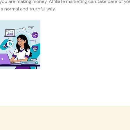
you are making money. Affiliate marketing can take care of yo
 a normal and truthful way.