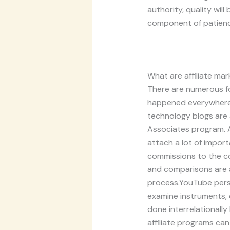
authority, quality will
component of patience
What are affiliate ma
There are numerous for
happened everywhere 
technology blogs are
Associates program. A
attach a lot of import
commissions to the com
and comparisons are a
process.YouTube person
examine instruments, 
done interrelationall
affiliate programs can