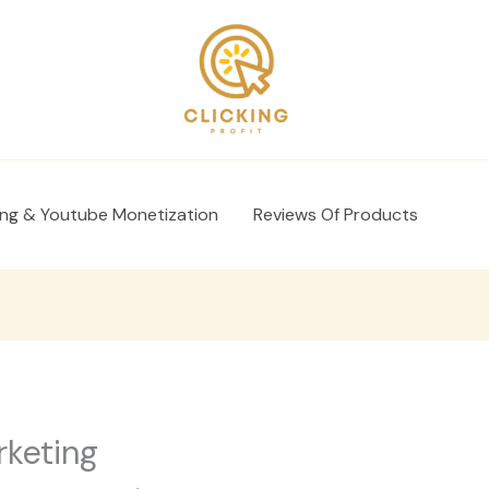
ing & Youtube Monetization
Reviews Of Products
rketing