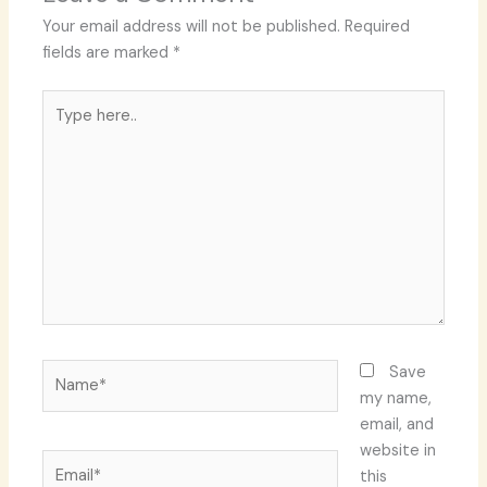
Your email address will not be published.
Required
fields are marked
*
Type
here..
Name*
Save
my name,
email, and
website in
Email*
this