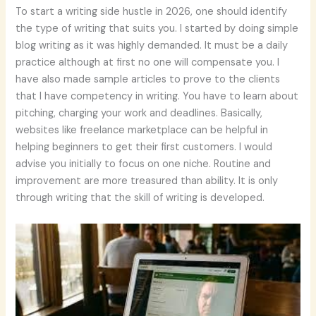
To start a writing side hustle in 2026, one should identify
the type of writing that suits you. I started by doing simple
blog writing as it was highly demanded. It must be a daily
practice although at first no one will compensate you. I
have also made sample articles to prove to the clients
that I have competency in writing. You have to learn about
pitching, charging your work and deadlines. Basically,
websites like freelance marketplace can be helpful in
helping beginners to get their first customers. I would
advise you initially to focus on one niche. Routine and
improvement are more treasured than ability. It is only
through writing that the skill of writing is developed.