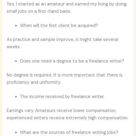
Yes, I started as an amateur and earned my living by doing
small jobs on a first-hand basis.
When will the first client be acquired?
As practice and sample improve, it might take several
weeks.
Does one need a degree to be a freelance writer?
No degree is required. It is more important that there is
proficiency and uniformity.
The income received by freelance writer.
Earnings vary. Amateurs receive lower compensation,
experienced writers receive extremely high compensation.
What are the sources of freelance writing jobs?