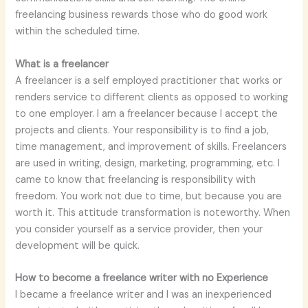
freelancing business rewards those who do good work
within the scheduled time.
What is a freelancer
A freelancer is a self employed practitioner that works or
renders service to different clients as opposed to working
to one employer. I am a freelancer because I accept the
projects and clients. Your responsibility is to find a job,
time management, and improvement of skills. Freelancers
are used in writing, design, marketing, programming, etc. I
came to know that freelancing is responsibility with
freedom. You work not due to time, but because you are
worth it. This attitude transformation is noteworthy. When
you consider yourself as a service provider, then your
development will be quick.
How to become a freelance writer with no Experience
I became a freelance writer and I was an inexperienced