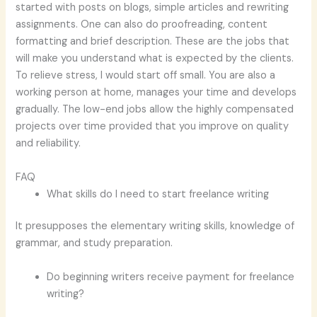
started with posts on blogs, simple articles and rewriting
assignments. One can also do proofreading, content
formatting and brief description. These are the jobs that
will make you understand what is expected by the clients.
To relieve stress, I would start off small. You are also a
working person at home, manages your time and develops
gradually. The low-end jobs allow the highly compensated
projects over time provided that you improve on quality
and reliability.
FAQ
What skills do I need to start freelance writing
It presupposes the elementary writing skills, knowledge of
grammar, and study preparation.
Do beginning writers receive payment for freelance
writing?