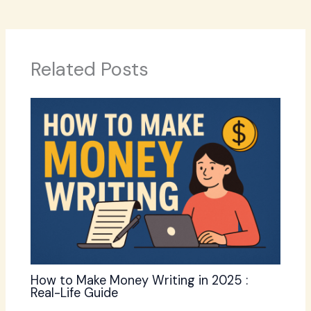
Related Posts
How to Make Money Writing in 2025 :
Real-Life Guide