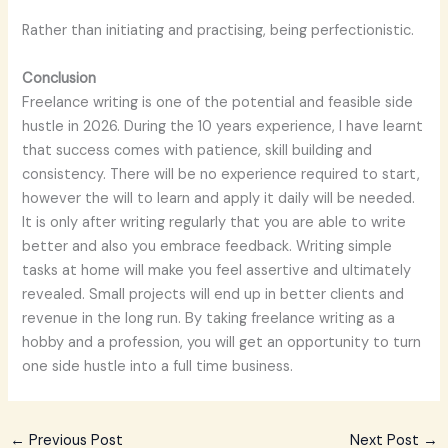
Rather than initiating and practising, being perfectionistic.
Conclusion
Freelance writing is one of the potential and feasible side
hustle in 2026. During the 10 years experience, I have learnt
that success comes with patience, skill building and
consistency. There will be no experience required to start,
however the will to learn and apply it daily will be needed.
It is only after writing regularly that you are able to write
better and also you embrace feedback. Writing simple
tasks at home will make you feel assertive and ultimately
revealed. Small projects will end up in better clients and
revenue in the long run. By taking freelance writing as a
hobby and a profession, you will get an opportunity to turn
one side hustle into a full time business.
←
Previous Post
Next Post
→