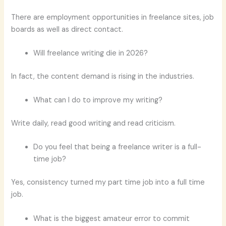
There are employment opportunities in freelance sites, job
boards as well as direct contact.
Will freelance writing die in 2026?
In fact, the content demand is rising in the industries.
What can I do to improve my writing?
Write daily, read good writing and read criticism.
Do you feel that being a freelance writer is a full-
time job?
Yes, consistency turned my part time job into a full time
job.
What is the biggest amateur error to commit