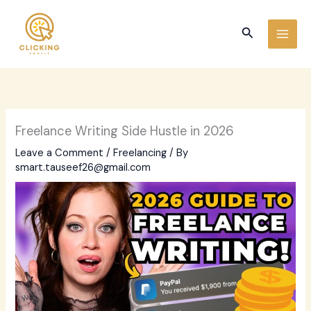
Skip
to
Search
content
Freelance Writing Side Hustle in 2026
Leave a Comment
/
Freelancing
/ By
smart.tauseef26@gmail.com