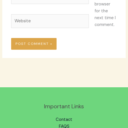
browser
for the
Website
next time I
comment.
Important Links
Contact
FAQS