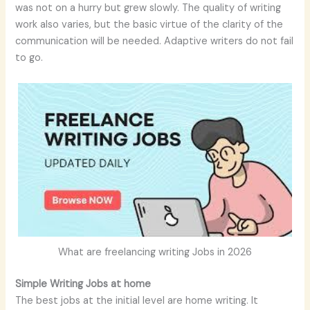
was not on a hurry but grew slowly. The quality of writing
work also varies, but the basic virtue of the clarity of the
communication will be needed. Adaptive writers do not fail
to go.
What are freelancing writing Jobs in 2026
Simple Writing Jobs at home
The best jobs at the initial level are home writing. It