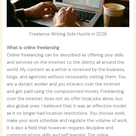
Freelance Writing Side Hustle in 2026
What is online freelancing
Online freelancing can be described as offering your skills
and services on the internet to the clients all around the
world. My content as a writer is received by the business,
blogs, and agencies without necessarily visiting them. You
are a distant worker and you interact over the internet
and get paid using the computerized money. Freelancing
over the internet does not do offer local jobs alone, but
also global ones. I believed that it was an effective model
as it no longer had location restrictions. You choose work,
make your work schedule and regulate the volume of work.
It is also a field that however requires discipline and
communications skills and self learning. The online