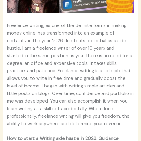
Freelance writing, as one of the definite forms in making
money online, has transformed into an example of
certainty in the year 2026 due to its potential as a side
hustle. I am a freelance writer of over 10 years and I
started in the same position as you. There is no need for a
degree, an office and expensive tools. It takes skills,
practice, and patience. Freelance writing is a side job that
allows you to write in free time and gradually boost the
level of income. I began with writing simple articles and
little posts on blogs. Over time, confidence and portfolio in
me was developed. You can also accomplish it when you
learn writing as a skill not accidentally. When done
professionally, freelance writing will give you freedom, the
ability to work anywhere and determine your revenue.
How to start a Writing side hustle in 2026: Guidance