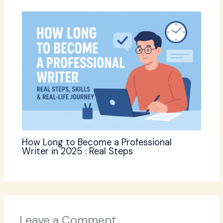
How Long to Become a Professional
Writer in 2025 : Real Steps
Leave a Comment