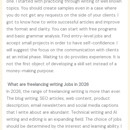
one. I started with practicing through writing of well known
topics. You should create samples even in a case where
you do not get any requests on the side of your clients. I
got to know how to write successful articles and improve
the format and clarity. You can start with free programs
and basic grammar analysis. Find entry-level jobs and
accept small projects in order to have self-confidence. I
will suggest the focus on the communication with clients
at an initial phase. Waiting to do provides experience. It is
not the first object of developing a skill set instead of a
money-making purpose.
What are freelancing writing Jobs in 2026
In 2026, the range of freelancing writing is more than ever.
The blog writing, SEO articles, web content, product
description, email newsletters and social media captions
that I write about are abundant. Technical writing and AI
writing and editing is an expanding field. The choice of jobs
should be determined by the interest and learning ability. I