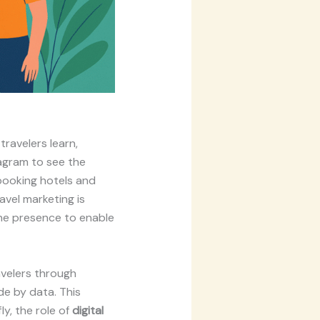
travelers learn,
tagram to see the
 booking hotels and
avel marketing is
line presence to enable
avelers through
e by data. This
ly, the role of
digital