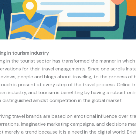
ing in tourism industry
ing in the tourist sector has transformed the manner in which 
ervations for their travel engagements. Since one scrolls Ins
 reviews, people and blogs about traveling, to the process of
 touch is present at every step of the travel process. Online tr
ism industry, and tourism is benefiting by having a robust on
e distinguished amidst competition in the global market.
ving travel brands are based on emotional influence over tr
rrations, imaginative marketing campaigns, and decisions mad
ot merely a trend because it is a need in the digital world. Brief