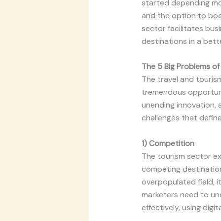
started depending mor
and the option to book
sector facilitates bu
destinations in a bett
The 5 Big Problems of
The travel and tourism
tremendous opportuniti
unending innovation, a
challenges that define
1) Competition
The tourism sector ex
competing destinations
overpopulated field, i
marketers need to und
effectively, using digi