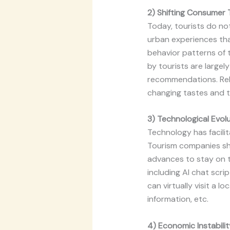
2) Shifting Consumer 
Today, tourists do not
urban experiences tha
behavior patterns of t
by tourists are largel
recommendations. Rele
changing tastes and th
3) Technological Evol
Technology has facilit
Tourism companies sho
advances to stay on t
including AI chat scri
can virtually visit a
information, etc.
4) Economic Instabilit