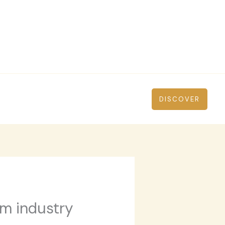
DISCOVER
sm industry