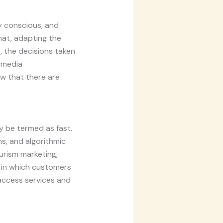
ly conscious, and
hat, adapting the
, the decisions taken
l media
w that there are
ly be termed as fast.
s, and algorithmic
urism marketing,
s in which customers
 access services and