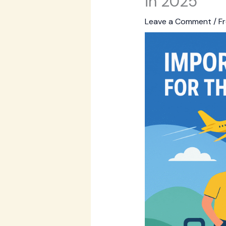
in 2025
Leave a Comment
/
Fr