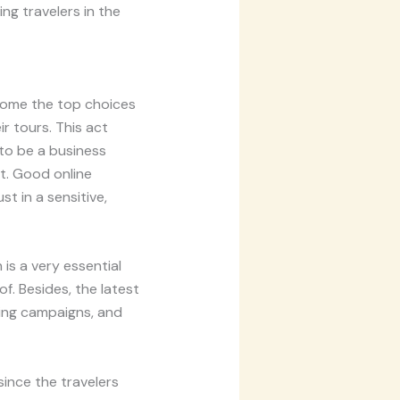
ing travelers in the
ecome the top choices
r tours. This act
to be a business
t. Good online
t in a sensitive,
 is a very essential
f. Besides, the latest
ting campaigns, and
since the travelers