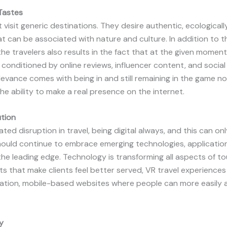
Tastes
 visit generic destinations. They desire authentic, ecological
t can be associated with nature and culture. In addition to t
he travelers also results in the fact that at the given moment
y conditioned by online reviews, influencer content, and socia
vance comes with being in and still remaining in the game no
e ability to make a real presence on the internet.
ution
ated disruption in travel, being digital always, and this can on
uld continue to embrace emerging technologies, application
he leading edge. Technology is transforming all aspects of to
pts that make clients feel better served, VR travel experience
 location, mobile-based websites where people can more easily
y