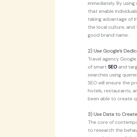
immediately. By using 
that enable individual
taking advantage of I
the local culture, an
good brand name.
2) Use Google’s Dedica
Travel agency Google 
of smart
SEO
and targ
searches using queries
SEO will ensure the pr
hotels, restaurants, an
been able to create qu
3) Use Data to Creat
The core of contempora
to research the behav