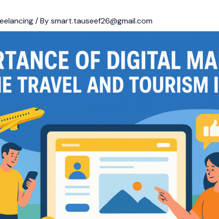
eelancing
/ By
smart.tauseef26@gmail.com