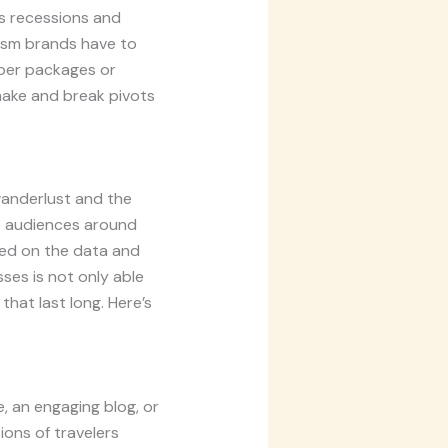
as recessions and
urism brands have to
aper packages or
 make and break pivots
wanderlust and the
he audiences around
sed on the data and
sses is not only able
that last long. Here’s
, an engaging blog, or
ions of travelers