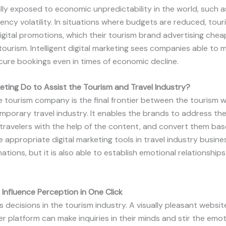
lly exposed to economic unpredictability in the world, such 
urrency volatility. In situations where budgets are reduced, to
 digital promotions, which their tourism brand advertising che
tourism. Intelligent digital marketing sees companies able to
cure bookings even in times of economic decline.
eting Do to Assist the Tourism and Travel Industry?
the tourism company is the final frontier between the tourism 
mporary travel industry. It enables the brands to address t
travelers with the help of the content, and convert them ba
 appropriate digital marketing tools in travel industry busine
tions, but it is also able to establish emotional relationships 
 Influence Perception in One Click
decisions in the tourism industry. A visually pleasant website
ler platform can make inquiries in their minds and stir the emot