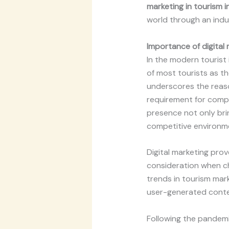
marketing in tourism 
world through an indus
Importance of
digital
In the modern tourist
of most tourists as th
underscores the reaso
requirement for compe
presence not only brin
competitive environm
Digital marketing prov
consideration when ch
trends in tourism mar
user-generated content
Following the pandemic