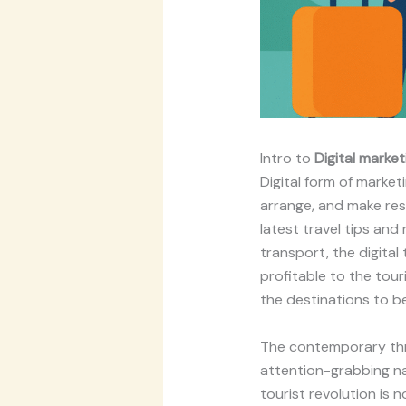
Intro to
Digital market
Digital form of market
arrange, and make res
latest travel tips and
transport, the digital
profitable to the tour
the destinations to b
The contemporary thri
attention-grabbing na
tourist revolution is n