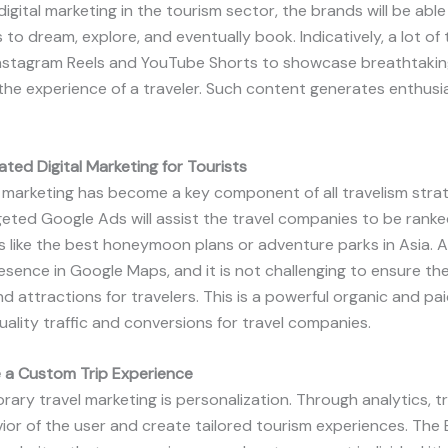
digital marketing in the tourism sector, the brands will be able
s to dream, explore, and eventually book. Indicatively, a lot o
nstagram Reels and YouTube Shorts to showcase breathtaking
d the experience of a traveler. Such content generates enthus
ted Digital Marketing for Tourists
marketing has become a key component of all travelism strat
eted Google Ads will assist the travel companies to be ranke
 like the best honeymoon plans or adventure parks in Asia. Add
esence in Google Maps, and it is not challenging to ensure the
d attractions for travelers. This is a powerful organic and paid
ality traffic and conversions for travel companies.
e a Custom Trip Experience
ry travel marketing is personalization. Through analytics, tra
ior of the user and create tailored tourism experiences. The