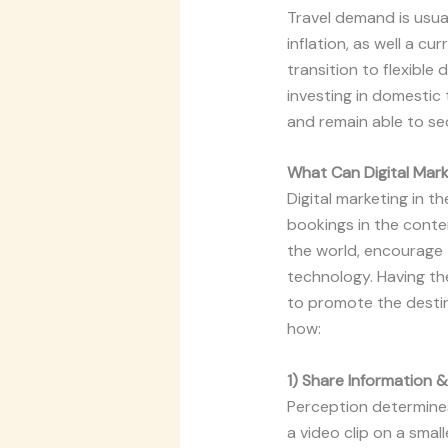
Travel demand is usua
inflation, as well a c
transition to flexible
investing in domestic 
and remain able to se
What Can Digital Mark
Digital marketing in 
bookings in the conte
the world, encourage 
technology. Having the
to promote the destina
how:
1) Share Information &
Perception determines 
a video clip on a smal