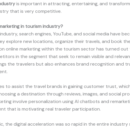
industry
is important in attracting, entertaining, and transform
try that is very competitive.
 marketing in tourism industry
?
 industry, search engines, YouTube, and social media have b
ey explore new locations, organize their travels, and book thei
n online marketing within the tourism sector has turned out 
titors in the segment that seek to remain visible and relevan
gs the travelers but also enhances brand recognition and trus
ent.
es to assist the travel brands in gaining customer trust, which
oosing a destination through reviews, images, and social proo
keting involve personalization using AI chatbots and remarke
 that is motivating real traveler participation.
, the digital acceleration was so rapid in the entire industry 