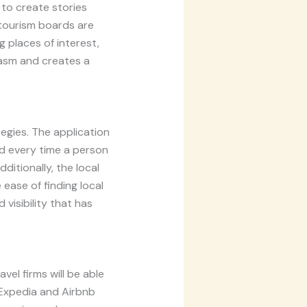
 to create stories
f tourism boards are
 places of interest,
iasm and creates a
egies. The application
d every time a person
itionally, the local
 ease of finding local
 visibility that has
vel firms will be able
 Expedia and Airbnb