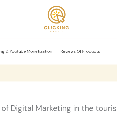
ing & Youtube Monetization
Reviews Of Products
of Digital Marketing in the touri