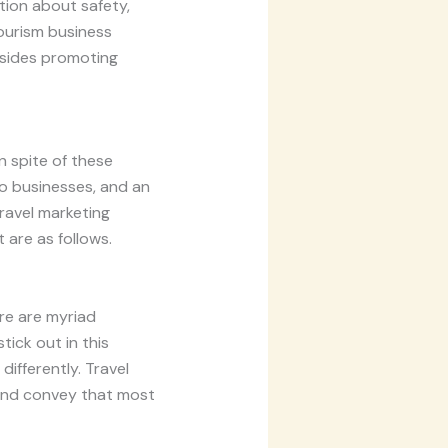
tion about safety,
tourism business
besides promoting
n spite of these
to businesses, and an
travel marketing
 are as follows.
ere are myriad
ick out in this
differently. Travel
 and convey that most