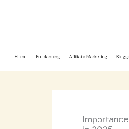
Skip
to
content
Home
Freelancing
Affiliate Marketing
Blogg
Importance 