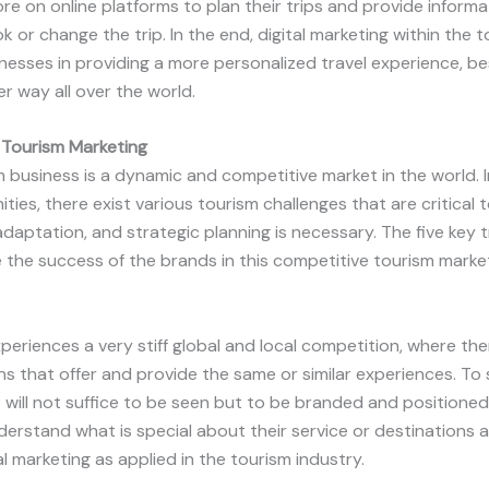
e on online platforms to plan their trips and provide informa
 or change the trip. In the end, digital marketing within the 
sinesses in providing a more personalized travel experience, 
er way all over the world.
 Tourism Marketing
 business is a dynamic and competitive market in the world. I
es, there exist various tourism challenges that are critical 
daptation, and strategic planning is necessary. The five key 
 the success of the brands in this competitive tourism market
periences a very stiff global and local competition, where th
 that offer and provide the same or similar experiences. To st
t will not suffice to be seen but to be branded and positioned 
erstand what is special about their service or destinations
tal marketing as applied in the tourism industry.